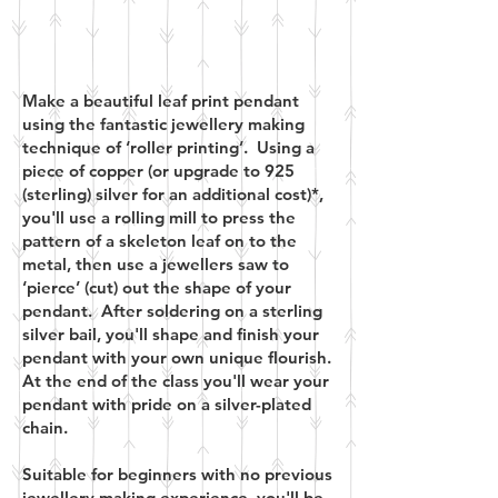
Make a beautiful leaf print pendant
using the fantastic jewellery making
technique of ‘roller printing’. Using a
piece of copper (or upgrade to 925
(sterling) silver for an additional cost)*,
you'll use a rolling mill to press the
pattern of a skeleton leaf on to the
metal, then use a jewellers saw to
‘pierce’ (cut) out the shape of your
pendant. After soldering on a sterling
silver bail, you'll shape and finish your
pendant with your own unique flourish.
At the end of the class you'll wear your
pendant with pride on a silver-plated
chain.
Suitable for beginners with no previous
jewellery making experience, you'll be