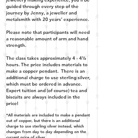
guided through every step of the
journey by Jenny, a jeweller and
metalsmith with 20 years’ experience.
Please note that participants will need
a reasonable amount of arm and hand
strength.
The class takes approximately 4 - 4½
hours. The price includes materials to
make a copper pendant. There is an
additional charge to use sterling silver,
which must be ordered in advance.
Expert tuition and (of course) tea and
biscuits are always included in the
price!
*All materials are included to make a pendant
out of copper, but there is an additional
charge to use sterling silver instead, which
changes from day to day depending on the
current price of silver.