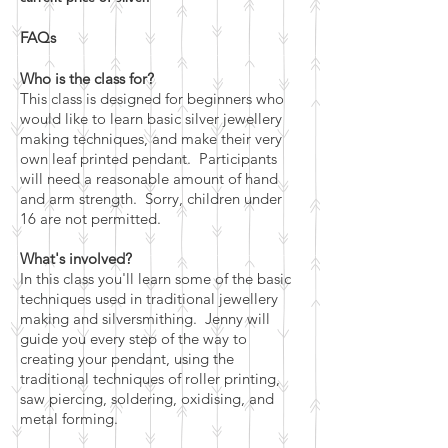
FAQs
Who is the class for?
This class is designed for beginners who
would like to learn basic silver jewellery
making techniques, and make their very
own leaf printed pendant. Participants
will need a reasonable amount of hand
and arm strength. Sorry, children under
16 are not permitted.
What's involved?
In this class you'll learn some of the basic
techniques used in traditional jewellery
making and silversmithing. Jenny will
guide you every step of the way to
creating your pendant, using the
traditional techniques of roller printing,
saw piercing, soldering, oxidising, and
metal forming.