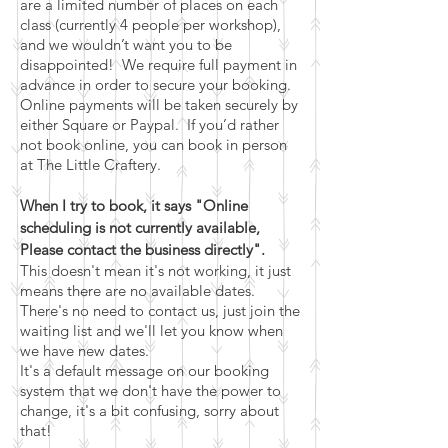
are a limited number of places on each
class (currently 4 people per workshop),
and we wouldn’t want you to be
disappointed! We require full payment in
advance in order to secure your booking.
Online payments will be taken securely by
either Square or Paypal. If you’d rather
not book online, you can book in person
at The Little Craftery.
When I try to book, it says "Online
scheduling is not currently available,
Please contact the business directly".
This doesn't mean it's not working, it just
means there are no available dates.
There's no need to contact us, just join the
waiting list and we'll let you know when
we have new dates.
It's a default message on our booking
system that we don't have the power to
change, it's a bit confusing, sorry about
that!