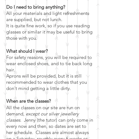
Do I need to bring anything?
All your materials and light refreshments
are supplied, but not lunch.
It is quite fine work, so if you use reading
glasses or similar it may be useful to bring
those with you.
What should I wear?
For safety reasons, you will be required to
wear enclosed shoes, and to tie back long
hair.
Aprons will be provided, but it is still
recommended to wear clothes that you
don't mind getting a little dirty.
When are the classes?
All the classes on our site are run on
demand,
except our silver jewellery
classes
. Jenny (the tutor) can only come in
every now and then, so dates are set to
her schedule. Classes are almost always
on a Saturday, roughly every 6 weeks or