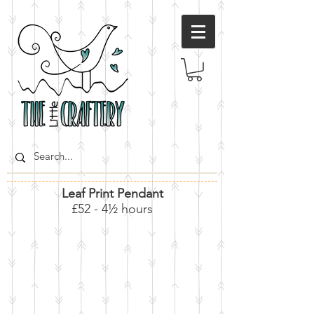
Leaf Print Pendant
£52 - 4½ hours