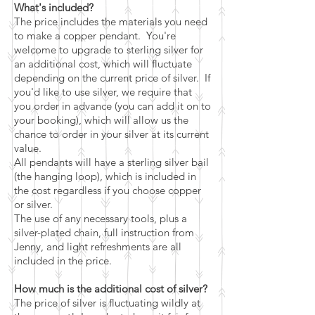
What's included?
The price includes the materials you need
to make a copper pendant. You're
welcome to upgrade to sterling silver for
an additional cost, which will fluctuate
depending on the current price of silver. If
you'd like to use silver, we require that
you order in advance (you can add it on to
your booking), which will allow us the
chance to order in your silver at its current
value.
All pendants will have a sterling silver bail
(the hanging loop), which is included in
the cost regardless if you choose copper
or silver.
The use of any necessary tools, plus a
silver-plated chain, full instruction from
Jenny, and light refreshments are all
included in the price.
How much is the additional cost of silver?
The price of silver is fluctuating wildly at