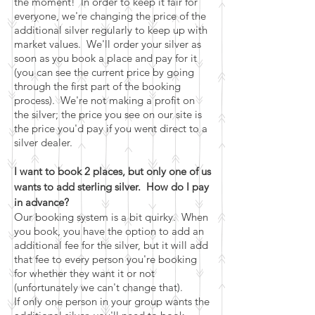
the moment! In order to keep it fair for
everyone, we're changing the price of the
additional silver regularly to keep up with
market values. We'll order your silver as
soon as you book a place and pay for it
(you can see the current price by going
through the first part of the booking
process). We're not making a profit on
the silver; the price you see on our site is
the price you'd pay if you went direct to a
silver dealer.
I want to book 2 places, but only one of us
wants to add sterling silver. How do I pay
in advance?
Our booking system is a bit quirky. When
you book, you have the option to add an
additional fee for the silver, but it will add
that fee to every person you're booking
for whether they want it or not
(unfortunately we can't change that).
If only one person in your group wants the