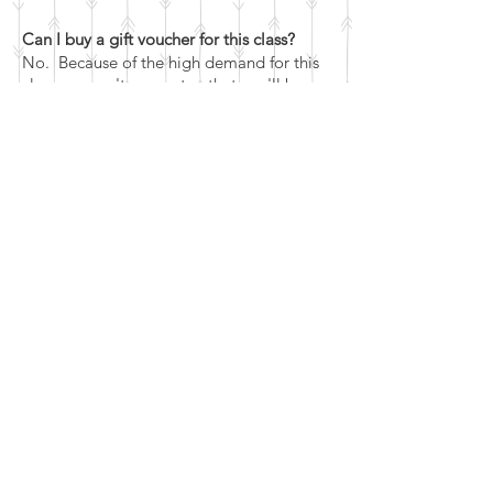
Can I buy a gift voucher for this class?
No. Because of the high demand for this
class, we can't guarantee that you'll be
able to get a place within the expiry date
of the voucher (though expiry dates can
always be extended on request).
Our generic monetary value vouchers can
be used for this and any other classes on
our books, but we can't guarantee that
you'll get a place on either this, or the
ring making class, so it may have to be
used for something else.
What's the cancellation policy?
If you are unable to attend your class,
please let us know as soon as possible.
If you cancel more than 7 days in advance
of the class - You'll be eligible for a full
refund or a reschedule, as you prefer.
If you cancel within 7 days of the class (up
to 24 hours before the class) - you're not