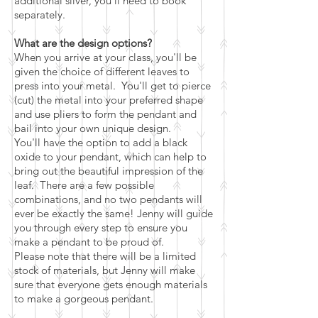
additional silver, you'll need to book
separately.
What are the design options?
When you arrive at your class, you'll be
given the choice of different leaves to
press into your metal. You'll get to pierce
(cut) the metal into your preferred shape
and use pliers to form the pendant and
bail into your own unique design.
You'll have the option to add a black
oxide to your pendant, which can help to
bring out the beautiful impression of the
leaf. There are a few possible
combinations, and no two pendants will
ever be exactly the same! Jenny will guide
you through every step to ensure you
make a pendant to be proud of.
Please note that there will be a limited
stock of materials, but Jenny will make
sure that everyone gets enough materials
to make a gorgeous pendant.