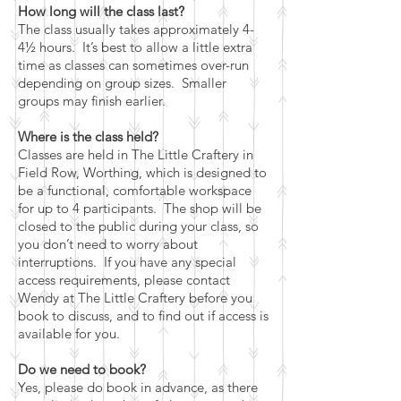
How long will the class last?
The class usually takes approximately 4-
4½ hours. It’s best to allow a little extra
time as classes can sometimes over-run
depending on group sizes. Smaller
groups may finish earlier.
Where is the class held?
Classes are held in The Little Craftery in
Field Row, Worthing, which is designed to
be a functional, comfortable workspace
for up to 4 participants. The shop will be
closed to the public during your class, so
you don’t need to worry about
interruptions. If you have any special
access requirements, please contact
Wendy at The Little Craftery before you
book to discuss, and to find out if access is
available for you.
Do we need to book?
Yes, please do book in advance, as there