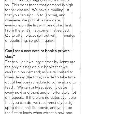
so. This does mean that demand is high
for her classes! We have a mailing list
that you can sign up to (above), and
whenever we publish a new date,
everyone on the list will be notified first.
From there, it's first-come, first-served.
Quite often places sell out within minutes
of publishing, so get in quick!
Can I set a new date or book a private
class?
These silver jewellery classes by Jenny are
the only classes on our books that we
can't run on demand; as we're limited to
when Jenny (the tutor) is able to take time
out of her busy schedule to come along to
teach. We can only set specific dates
every now and then, and unfortunately not
on request. If there are no dates available
that you can do, we recommend you sign
up to the email list above, and you'll be
the first to know when we set a new one.