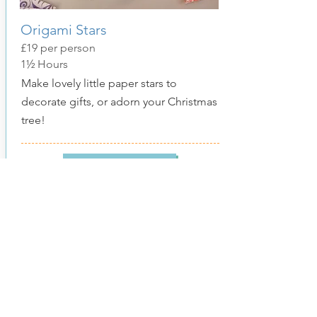
Origami Stars
£19
per person
1½ Hours
Make lovely little paper stars to
decorate gifts, or adorn your Christmas
tree!
Show More