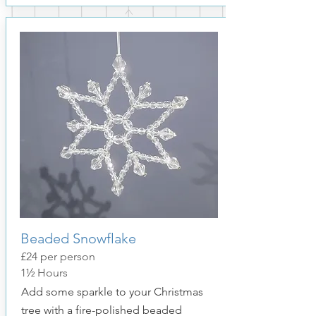
Beaded Snowflake
£24 per person
1½ Hours
Add some sparkle to your Christmas
tree with a fire-polished beaded