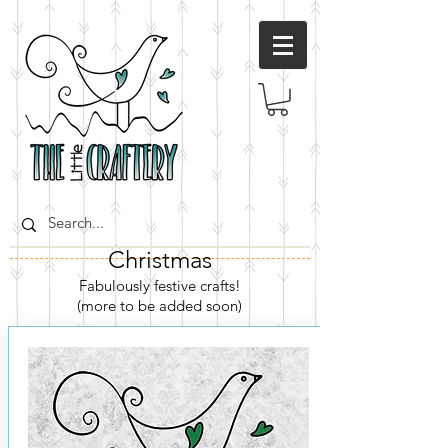
Christmas
Fabulously festive crafts
!
(more to be added soon)