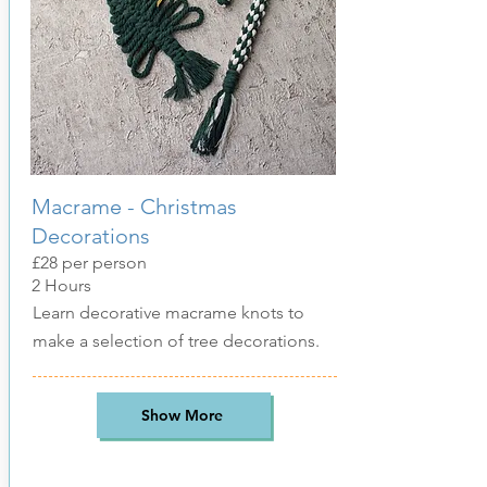
Macrame - Christmas
Decorations
£28 per person
2 Hours
Learn decorative macrame knots to
make a selection of tree decorations.
Show More