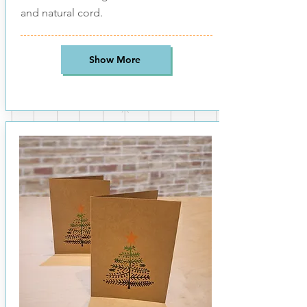
and natural cord.
Show More