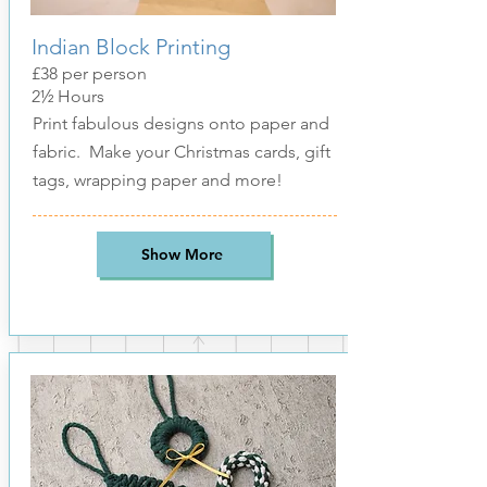
Indian Block Printing
£38 per person
2
½
Hours
Print fabulous designs onto paper and
fabric. Make your Christmas cards, gift
tags, wrapping paper and more!
Show More