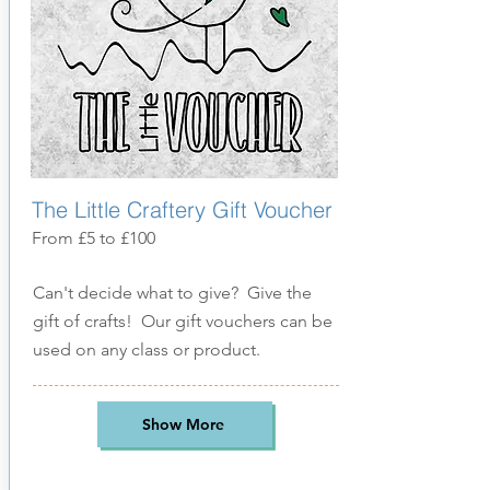
The Little Craftery Gift Voucher
From £5 to £100
Can't decide what to give? Give the
gift of crafts! Our gift vouchers can be
used on any class or product.
Show More