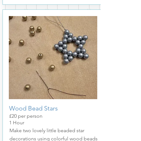
Wood Bead Stars
£20 per person
1
Hour
Make two lovely little beaded star
decorations using colorful wood beads