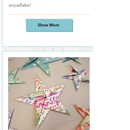
!
snowflake
Show More