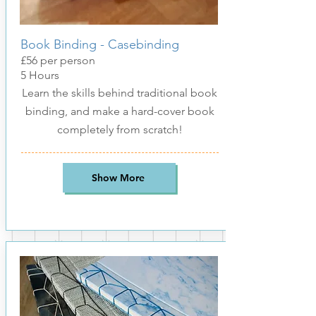
Book Binding - Casebinding
£56
per pers
on
5 Hours
Learn the skills behind traditional book
binding, and make a hard-cover book
completely from scratch!
Show More