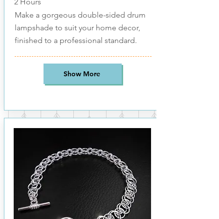
2 Hours
Make a gorgeous double-sided drum
lampshade to suit your home decor,
finished to a professional standard.
Show More