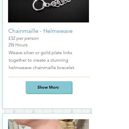
Chainmaille - Helmweave
£32
per person
2
½
Hours
Weave silver or gold plate links
together to create a stunning
helmweave chainmaille bracelet.
Show More