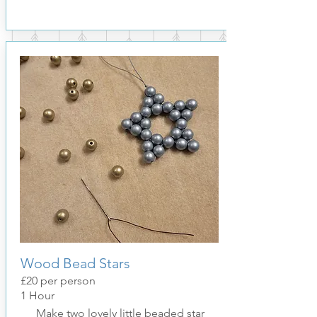
Wood Bead Stars
£20
per pers
on
1 Hour
Make two lovely little beaded star