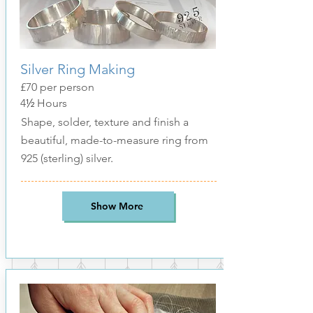
Silver Ring Making
£70 per person
4
½
Hours
Shape, solder, texture and finish a
beautiful, made-to-measure ring from
925 (sterling) silver
.
Show More