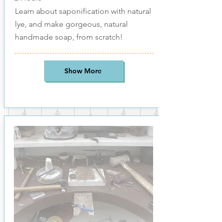
Learn about saponification with natural
lye, and make gorgeous, natural
handmade soap, from scratch!
Show More