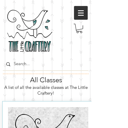
All Classes
A list of all the available classes at The Little
Craftery!