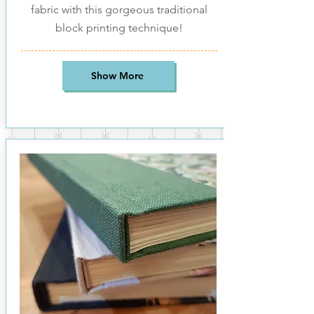
fabric with this gorgeous traditional
block printing technique!
Show More