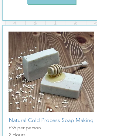
Natural Cold Process Soap Making
£36 per person
2 Hours