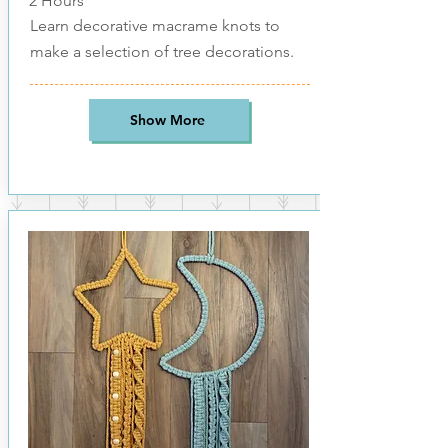
2 Hours
Learn decorative macrame knots to
make a selection of tree decorations.
Show More