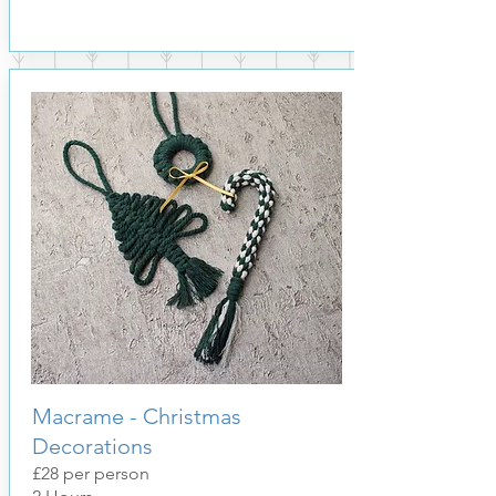
Macrame - Christmas
Decorations
£28 per person