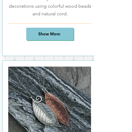
decorations using colorful wood beads
and natural cord.
Show More