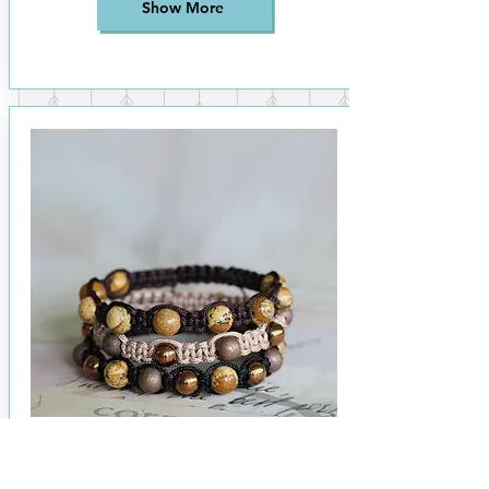
Show More
Micro Macrame - Beaded Bracelet
£22
per person