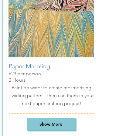
Paper Marbling
£29
per pers
on
2 Hours
Paint on water to create mesmerising
swirling patterns, then use them in your
next paper crafting project!
Show More