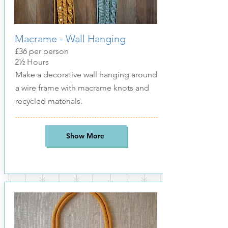
Macrame - Wall Hanging
£36 per person
2½ Hours
Make a decorative wall hanging around
a wire frame with macrame knots and
recycled materials.
Show More