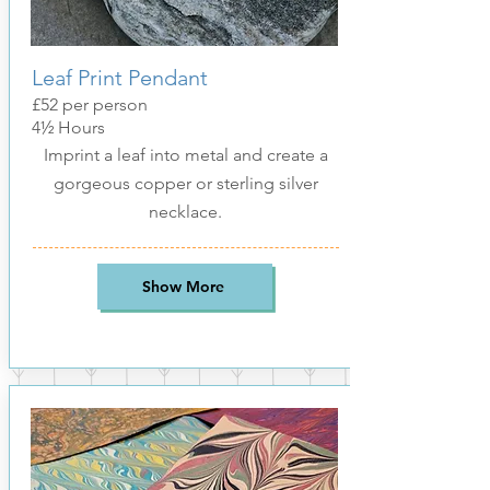
Leaf Print Pendant
£52
per pers
on
4½ Hours
Imprint a leaf into metal and create a
gorgeous copper or sterling silver
necklace.
Show More