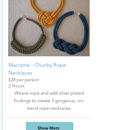
Macrame - Chunk
y Rope
Necklaces
£28 per person
2 Hours
Weave rope and add silver plated
findings to create 3 gorgeous, on-
trend rope necklaces.
Show More