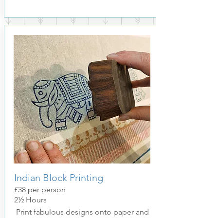
Indian Block Printing
£38
per pers
on
2½ Hours
Print fabulous designs onto paper and