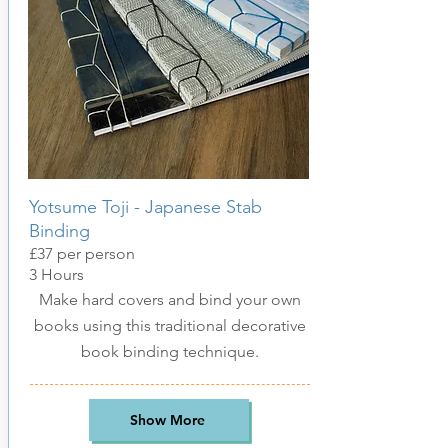
Yotsume Toji - Japanese Stab
Binding
£37
per pers
on
3
Hours
Make hard covers and bind your own
books using this traditional decorative
book binding technique
.
Show More