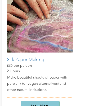
Silk Paper Making
£36 per person
2 Hours
Make beautiful sheets of paper with
pure silk (or vegan alternatives) and
other natural inclusions.
Show More