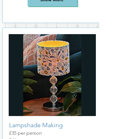
Lampshade Making
£35
per person