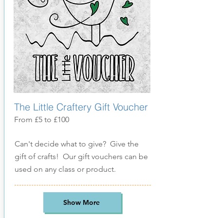
The Little Craftery Gift Voucher
From £5 to £100
Can't decide what to give? Give the
gift of crafts! Our gift vouchers can be
used on any class or product.
Show More