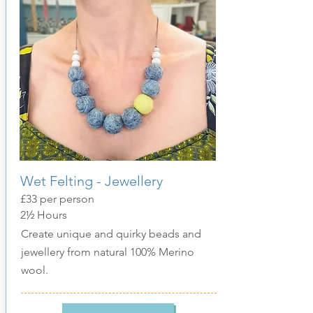
Wet Felting - Jewellery
£33 per person
2½ Hours
Create unique and quirky beads and
jewellery from natural 100% Merino
wool.