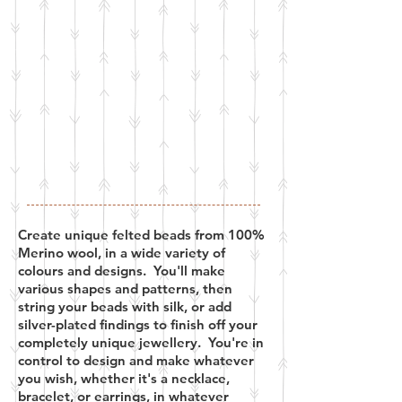
Create unique felted beads from 100%
Merino wool, in a wide variety of
colours and designs. You'll make
various shapes and patterns, then
string your beads with silk, or add
silver-plated findings to finish off your
completely unique jewellery. You're in
control to design and make whatever
you wish, whether it's a necklace,
bracelet, or earrings, in whatever