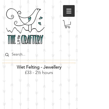
Wet Felting - Jewellery
£33 - 2½ hours