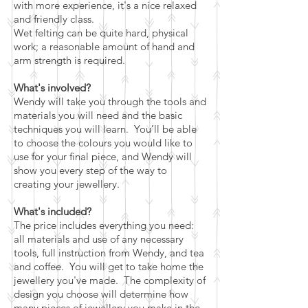
with more experience, it's a nice relaxed
and friendly class.
Wet felting can be quite hard, physical
work; a reasonable amount of hand and
arm strength is required.
What's involved?
Wendy will take you through the tools and
materials you will need and the basic
techniques you will learn. You’ll be able
to choose the colours you would like to
use for your final piece, and Wendy will
show you every step of the way to
creating your jewellery.
What's included?
The price includes everything you need:
all materials and use of any necessary
tools, full instruction from Wendy, and tea
and coffee. You will get to take home the
jewellery you've made. The complexity of
design you choose will determine how
many pieces of jewellery you make in the