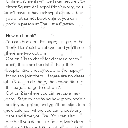
Online payments will be taken securely by
either Square or Paypal (don’t worry, you
don’t have to have a Paypal account!). If
you’d rather not book online, you can
book in person at The Little Craftery.
How do I book?
You can book on this page; just go to the
'Book Here' section above, and you'll see
there are two options.
Option 1 is to check for classes already
open; these are the dates that other
people have already set, and are happy
for you to join them. If there are no
dates
that you can do there, then come back to
this page and go to option 2.
Option 2 is where you can set up a new
date. Start by choosing how many people
are in your group, and you'll be taken to a
new calendar where you can choose any
date and time you like. You can also
decide if you want it to be a private class,
or if you'd like us to open it up for others