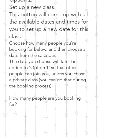
Set up a new class.
This button will come up with all
the available dates and times for
you to set up a new date for this
class.
Choose how many people you're
booking for below, and then choose a
dat
e from the calendar.
The date you choose will later be
added to 'Option 1' so that other
people can join you, unless you chose
a private class (you can do that during
the booking process)
.
How many people are you booking
for?