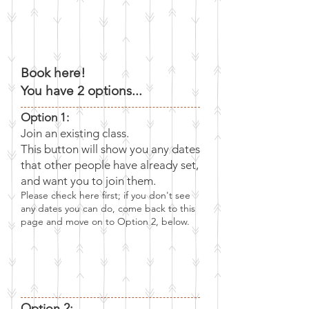
Book here!
You have 2 options...
Option 1:
Join an existing class.
This button will show you any dates
that other people have already set,
and want you to join them.
Please check here first; if you don't see
any dates you can do, come back to this
page and
move on to Option 2, below.
Option 2: