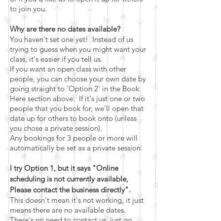
to join you.
Why are there no dates available?
You haven't set one yet! Instead of us
trying to guess when you might want your
class
, it's easier if you tell us.
If you want an open class with other
people, you can choose your own date by
going straight to 'Option 2' in the Book
Here section above. If it's just one or two
people that you book for, we'll open that
date up for others to book onto (unless
you chose a private session).
Any bookings for 3 people or more will
automatically be set as a private session.
I try Option 1, but it says "Online
scheduling is not currently available,
Please contact the business directly".
This doesn't mean it's not working, it just
means there are no available dates.
There's no need to contact us, just go