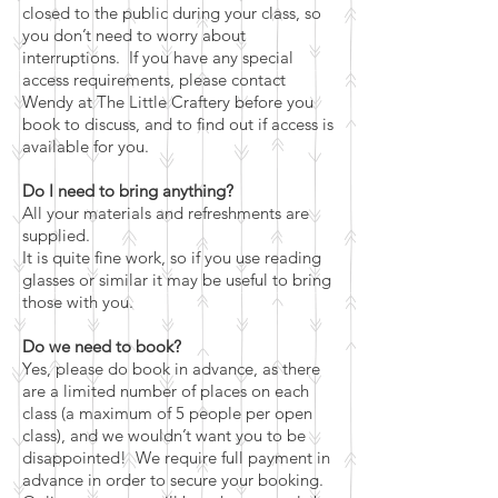
closed to the public during your class, so
you don’t need to worry about
interruptions. If you have any special
access requirements, please contact
Wendy at The Little Craftery before you
book to discuss, and to find out if access is
available for you.
Do I need to bring anything?
All your materials and refreshments are
supplied.
It is quite fine work, so if you use reading
glasses or similar it may be useful to bring
those with you.
Do we need to book?
Yes, please do book in advance, as there
are a limited number of places on each
class (a maximum of 5 people per open
class), and we wouldn’t want you to be
disappointed! We require full payment in
advance in order to secure your booking.