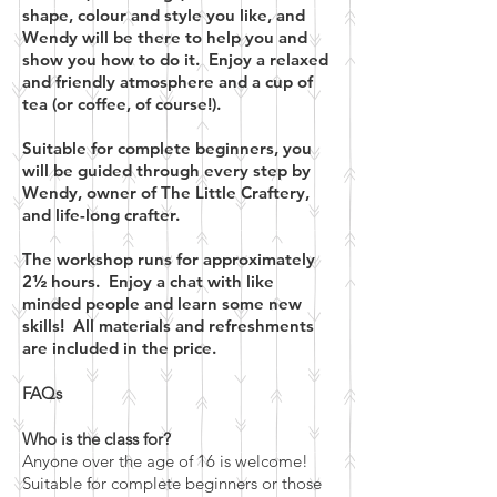
shape, colour and style you like, and
Wendy will be there to help you and
show you how to do it. Enjoy a relaxed
and friendly atmosphere and a cup of
tea (or coffee, of course!).
Suitable for complete beginners, you
will be guided through every step by
Wendy, owner of The Little Craftery,
and life-long crafter.
The workshop runs for approximately
2½ hours. Enjoy a chat with like
minded people and learn some new
skills! All materials and refreshments
are included in the price.
FAQs
Who is the class for?
Anyone over the age of 16 is welcome!
Suitable for complete beginners or those