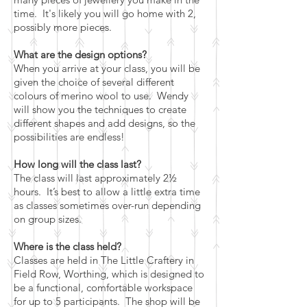
time. It's likely you will go home with 2,
possibly more pieces.
What are the design options?
When you arrive at your class, you will be
given the choice of several different
colours of merino wool to use. Wendy
will show you the techniques to create
different shapes and add designs, so the
possibilities are endless!
How long will the class last?
The class will last approximately 2½
hours. It’s best to allow a little extra time
as classes sometimes over-run depending
on group sizes.
Where is the class held?
Classes are held in The Little Craftery in
Field Row, Worthing, which is designed to
be a functional, comfortable workspace
for up to 5 participants. The shop will be