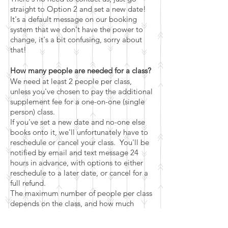
straight to Option 2 and set a new date!
It's a default message on our booking
system that we don't have the power to
change, it's a bit confusing, sorry about
that!
How many people are needed for a class?
We need at least 2 people per class,
unless you've chosen to pay the additional
supplement fee for a one-on-one (single
person) class.
If you've set a new date and no-one else
books onto it, we'll unfortunately have to
reschedule or cancel your class. You'll be
notified by email and text message 24
hours in advance, with options to either
reschedule to a later date, or cancel for a
full refund.
The maximum number of people per class
depends on the class, and how much
space it takes to do it (for this class it's 5
people).